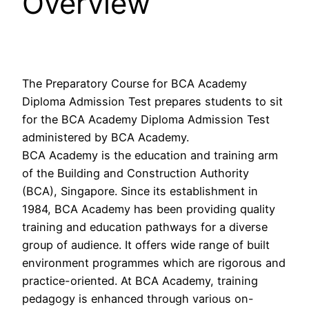
Overview
The Preparatory Course for BCA Academy
Diploma Admission Test prepares students to sit
for the BCA Academy Diploma Admission Test
administered by BCA Academy.
BCA Academy is the education and training arm
of the Building and Construction Authority
(BCA), Singapore. Since its establishment in
1984, BCA Academy has been providing quality
training and education pathways for a diverse
group of audience. It offers wide range of built
environment programmes which are rigorous and
practice-oriented. At BCA Academy, training
pedagogy is enhanced through various on-