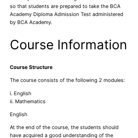
so that students are prepared to take the BCA
Academy Diploma Admission Test administered
by BCA Academy.
Course Information
Course Structure
The course consists of the following 2 modules:
i. English
ii. Mathematics
English
At the end of the course, the students should
have acquired a good understanding of the