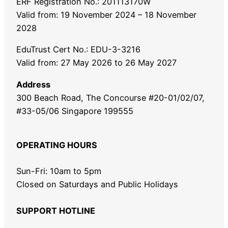
ERF Registration No.: 201113170W
Valid from: 19 November 2024 – 18 November
2028
EduTrust Cert No.: EDU-3-3216
Valid from: 27 May 2026 to 26 May 2027
Address
300 Beach Road, The Concourse #20-01/02/07,
#33-05/06 Singapore 199555
OPERATING HOURS
Sun-Fri: 10am to 5pm
Closed on Saturdays and Public Holidays
SUPPORT HOTLINE