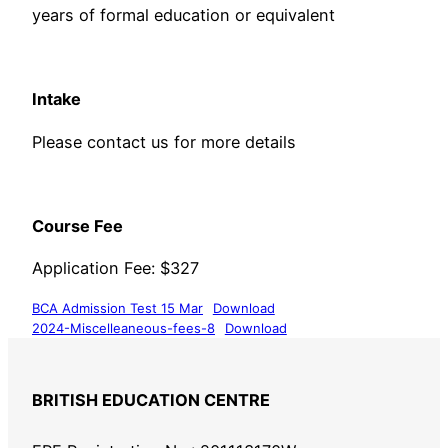
years of formal education or equivalent
​Intake
Please contact us for more details
​Course Fee
​Application Fee: $327
BCA Admission Test 15 Mar
Download
2024-Miscelleaneous-fees-8
Download
BRITISH EDUCATION CENTRE