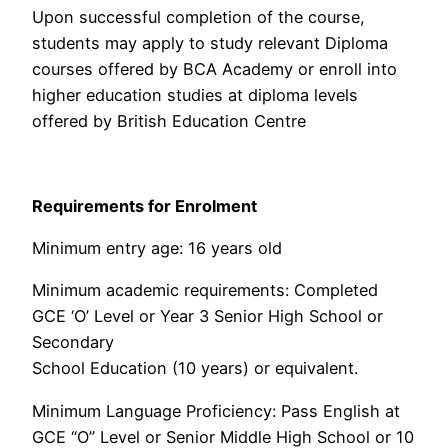
Upon successful completion of the course,
students may apply to study relevant Diploma
courses offered by BCA Academy or enroll into
higher education studies at diploma levels
offered by British Education Centre
Requirements for Enrolment
Minimum entry age: 16 years old
Minimum academic requirements: Completed
GCE ‘O’ Level or Year 3 Senior High School or
Secondary
School Education (10 years) or equivalent.
Minimum Language Proficiency: Pass English at
GCE “O” Level or Senior Middle High School or 10