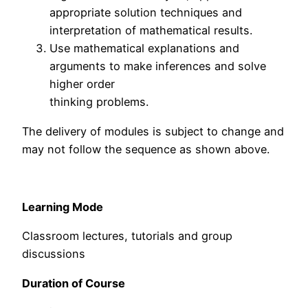
appropriate solution techniques and
interpretation of mathematical results.
Use mathematical explanations and
arguments to make inferences and solve
higher order
thinking problems.
The delivery of modules is subject to change and
may not follow the sequence as shown above.
Learning Mode
Classroom lectures, tutorials and group
discussions
Duration of Course