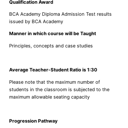
Qualification Award
BCA Academy Diploma Admission Test results
issued by BCA Academy
Manner in which course will be Taught
Principles, concepts and case studies
Average Teacher-Student Ratio is 1:30
Please note that the maximum number of
students in the classroom is subjected to the
maximum allowable seating capacity
Progression Pathway