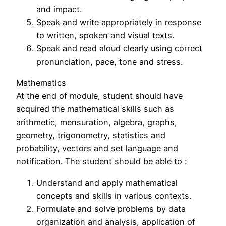
and impact.
Speak and write appropriately in response
to written, spoken and visual texts.
Speak and read aloud clearly using correct
pronunciation, pace, tone and stress.
Mathematics
At the end of module, student should have
acquired the mathematical skills such as
arithmetic, mensuration, algebra, graphs,
geometry, trigonometry, statistics and
probability, vectors and set language and
notification. The student should be able to :
Understand and apply mathematical
concepts and skills in various contexts.
Formulate and solve problems by data
organization and analysis, application of