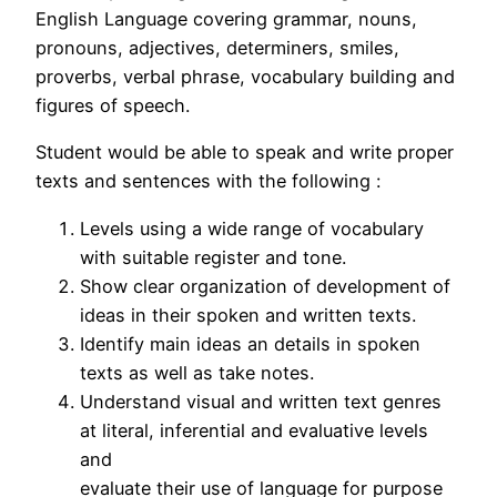
English Language covering grammar, nouns,
pronouns, adjectives, determiners, smiles,
proverbs, verbal phrase, vocabulary building and
figures of speech.
Student would be able to speak and write proper
texts and sentences with the following :
Levels using a wide range of vocabulary
with suitable register and tone.
Show clear organization of development of
ideas in their spoken and written texts.
Identify main ideas an details in spoken
texts as well as take notes.
Understand visual and written text genres
at literal, inferential and evaluative levels
and
evaluate their use of language for purpose