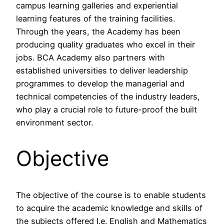
campus learning galleries and experiential
learning features of the training facilities.
Through the years, the Academy has been
producing quality graduates who excel in their
jobs. BCA Academy also partners with
established universities to deliver leadership
programmes to develop the managerial and
technical competencies of the industry leaders,
who play a crucial role to future-proof the built
environment sector.
Objective
The objective of the course is to enable students
to acquire the academic knowledge and skills of
the subjects offered I.e. English and Mathematics