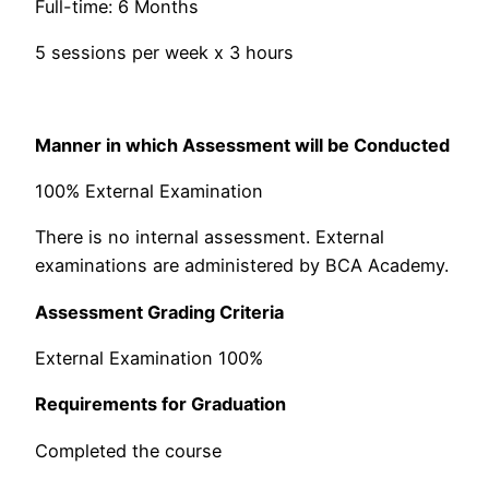
Full-time: 6 Months
5 sessions per week x 3 hours
Manner in which Assessment will be Conducted
100% External Examination​
There is no internal assessment. External
examinations are administered by BCA Academy.
Assessment Grading Criteria
External Examination 100%
Requirements for Graduation
Completed the course