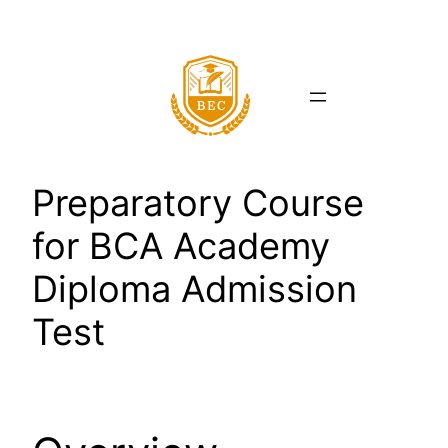
Skip
to
content
Preparatory Course
for BCA Academy
Diploma Admission
Test