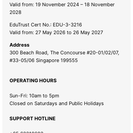
Valid from: 19 November 2024 – 18 November
2028
EduTrust Cert No.: EDU-3-3216
Valid from: 27 May 2026 to 26 May 2027
Address
300 Beach Road, The Concourse #20-01/02/07,
#33-05/06 Singapore 199555
OPERATING HOURS
Sun-Fri: 10am to 5pm
Closed on Saturdays and Public Holidays
SUPPORT HOTLINE