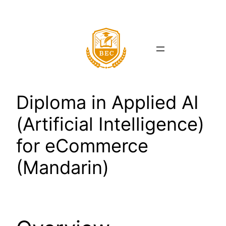
Skip
to
content
Diploma in Applied AI
(Artificial Intelligence)
for eCommerce
(Mandarin)