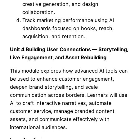
creative generation, and design
collaboration.
Track marketing performance using AI
dashboards focused on hooks, reach,
acquisition, and retention.
Unit 4 Building User Connections — Storytelling,
Live Engagement, and Asset Rebuilding
This module explores how advanced AI tools can
be used to enhance customer engagement,
deepen brand storytelling, and scale
communication across borders. Learners will use
AI to craft interactive narratives, automate
customer service, manage branded content
assets, and communicate effectively with
international audiences.