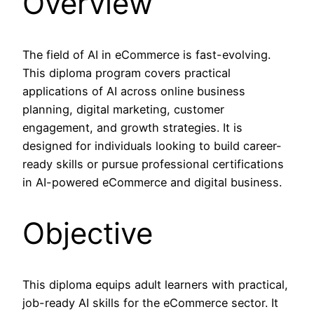
Overview
The field of AI in eCommerce is fast-evolving.
This diploma program covers practical
applications of AI across online business
planning, digital marketing, customer
engagement, and growth strategies. It is
designed for individuals looking to build career-
ready skills or pursue professional certifications
in AI-powered eCommerce and digital business.
Objective
This diploma equips adult learners with practical,
job-ready AI skills for the eCommerce sector. It