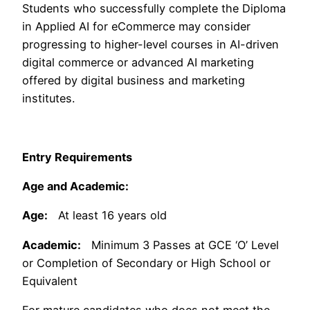
Students who successfully complete the Diploma
in Applied AI for eCommerce may consider
progressing to higher-level courses in AI-driven
digital commerce or advanced AI marketing
offered by digital business and marketing
institutes.
Entry Requirements
Age and Academic:
Age:
At least 16 years old
Academic:
Minimum 3 Passes at GCE ‘O’ Level
or Completion of Secondary or High School or
Equivalent
For mature candidates who does not meet the