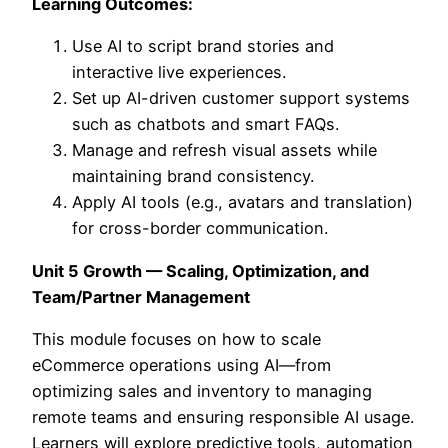
Learning Outcomes:
Use AI to script brand stories and
interactive live experiences.
Set up AI-driven customer support systems
such as chatbots and smart FAQs.
Manage and refresh visual assets while
maintaining brand consistency.
Apply AI tools (e.g., avatars and translation)
for cross-border communication.
Unit 5 Growth — Scaling, Optimization, and
Team/Partner Management
This module focuses on how to scale
eCommerce operations using AI—from
optimizing sales and inventory to managing
remote teams and ensuring responsible AI usage.
Learners will explore predictive tools, automation