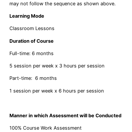
may not follow the sequence as shown above.
Learning Mode
Classroom Lessons
Duration of Course
Full-time: 6 months
5 session per week x 3 hours per session
Part-time: 6 months
1 session per week x 6 hours per session
Manner in which Assessment will be Conducted
100% Course Work Assessment​