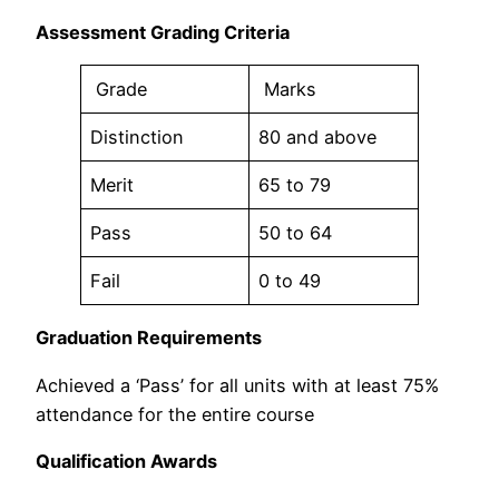
Assessment Grading Criteria
Grade
Marks
Distinction
80 and above
Merit
65 to 79
Pass
50 to 64
Fail
0 to 49
Graduation Requirements
Achieved a ‘Pass’ for all units with at least 75%
attendance for the entire course
Qualification Awards