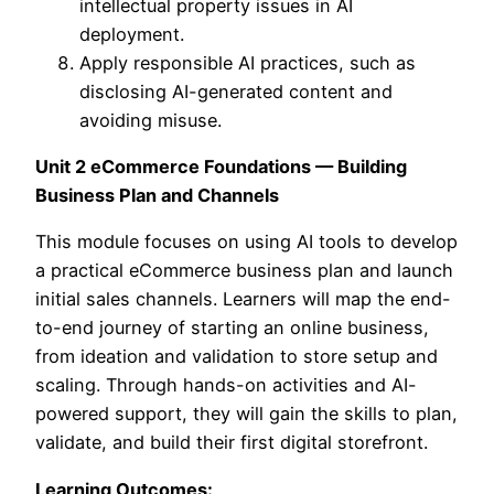
intellectual property issues in AI
deployment.
Apply responsible AI practices, such as
disclosing AI-generated content and
avoiding misuse.
Unit 2 eCommerce Foundations — Building
Business Plan and Channels
This module focuses on using AI tools to develop
a practical eCommerce business plan and launch
initial sales channels. Learners will map the end-
to-end journey of starting an online business,
from ideation and validation to store setup and
scaling. Through hands-on activities and AI-
powered support, they will gain the skills to plan,
validate, and build their first digital storefront.
Learning Outcomes: