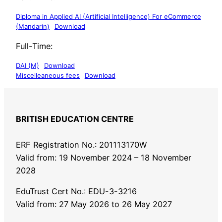
Diploma in Applied AI (Artificial Intelligence) For eCommerce
(Mandarin)
Download
Full-Time:
DAI (M)
Download
Miscelleaneous fees
Download
BRITISH EDUCATION CENTRE
ERF Registration No.: 201113170W
Valid from: 19 November 2024 – 18 November
2028
EduTrust Cert No.: EDU-3-3216
Valid from: 27 May 2026 to 26 May 2027