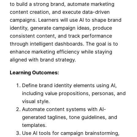
to build a strong brand, automate marketing
content creation, and execute data-driven
campaigns. Learners will use AI to shape brand
identity, generate campaign ideas, produce
consistent content, and track performance
through intelligent dashboards. The goal is to
enhance marketing efficiency while staying
aligned with brand strategy.
Learning Outcomes:
Define brand identity elements using AI,
including value propositions, personas, and
visual style.
Automate content systems with AI-
generated taglines, tone guidelines, and
templates.
Use AI tools for campaign brainstorming,