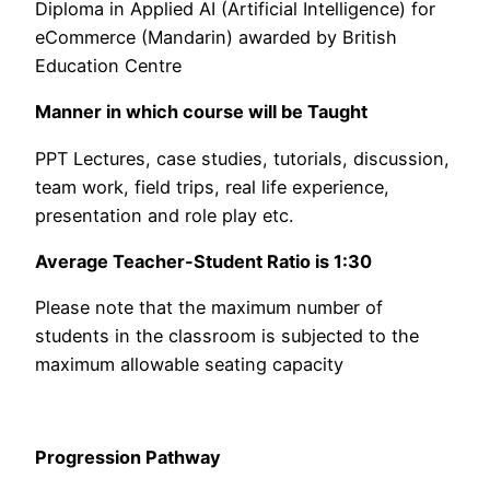
Diploma in Applied AI (Artificial Intelligence) for
eCommerce (Mandarin) awarded by British
Education Centre
Manner in which course will be Taught
PPT Lectures, case studies, tutorials, discussion,
team work, field trips, real life experience,
presentation and role play etc.
Average Teacher-Student Ratio is 1:30
Please note that the maximum number of
students in the classroom is subjected to the
maximum allowable seating capacity
Progression Pathway