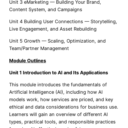
Unit 3 eMarketing — Building Your Brand,
Content System, and Campaigns
Unit 4 Building User Connections — Storytelling,
Live Engagement, and Asset Rebuilding
Unit 5 Growth — Scaling, Optimization, and
Team/Partner Management
Module Outlines
Unit 1 Introduction to AI and Its Applications
This module introduces the fundamentals of
Artificial Intelligence (AI), including how AI
models work, how services are priced, and key
ethical and data considerations for business use.
Learners will gain an overview of different AI
types, practical tools, and responsible practices