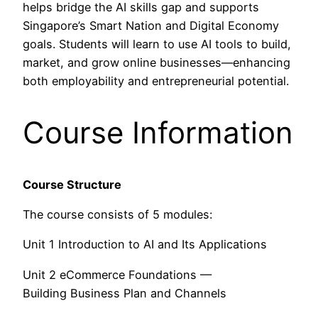
helps bridge the AI skills gap and supports
Singapore’s Smart Nation and Digital Economy
goals. Students will learn to use AI tools to build,
market, and grow online businesses—enhancing
both employability and entrepreneurial potential.
Course Information
Course Structure
The course consists of 5 modules:
Unit 1 Introduction to AI and Its Applications
Unit 2 eCommerce Foundations —
Building Business Plan and Channels