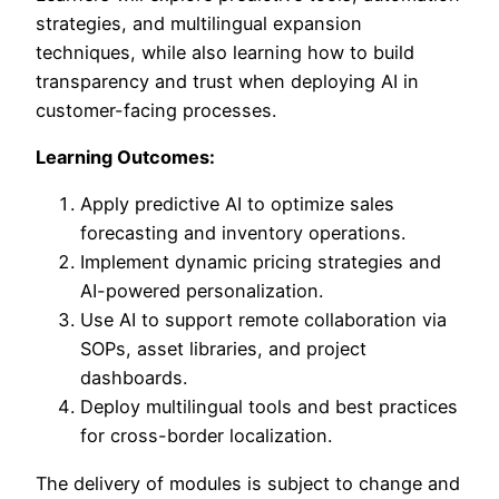
strategies, and multilingual expansion
techniques, while also learning how to build
transparency and trust when deploying AI in
customer-facing processes.
Learning Outcomes:
Apply predictive AI to optimize sales
forecasting and inventory operations.
Implement dynamic pricing strategies and
AI-powered personalization.
Use AI to support remote collaboration via
SOPs, asset libraries, and project
dashboards.
Deploy multilingual tools and best practices
for cross-border localization.
The delivery of modules is subject to change and