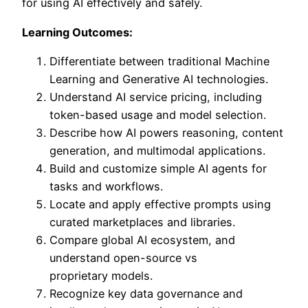
for using AI effectively and safely.
Learning Outcomes:
Differentiate between traditional Machine
Learning and Generative AI technologies.
Understand AI service pricing, including
token-based usage and model selection.
Describe how AI powers reasoning, content
generation, and multimodal applications.
Build and customize simple AI agents for
tasks and workflows.
Locate and apply effective prompts using
curated marketplaces and libraries.
Compare global AI ecosystem, and
understand open-source vs
proprietary models.
Recognize key data governance and