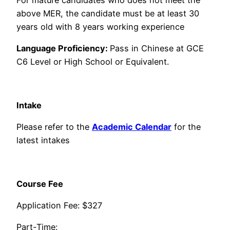
above MER, the candidate must be at least 30
years old with 8 years working experience
Language Proficiency:
Pass in Chinese at GCE
C6 Level or High School or Equivalent.
Intake
​​Please refer to the
Academic Calendar
for the
latest intakes
​Course Fee
​Application Fee: $327
Part-Time: