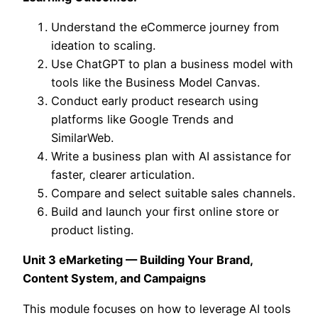
Understand the eCommerce journey from
ideation to scaling.
Use ChatGPT to plan a business model with
tools like the Business Model Canvas.
Conduct early product research using
platforms like Google Trends and
SimilarWeb.
Write a business plan with AI assistance for
faster, clearer articulation.
Compare and select suitable sales channels.
Build and launch your first online store or
product listing.
Unit 3 eMarketing — Building Your Brand,
Content System, and Campaigns
This module focuses on how to leverage AI tools