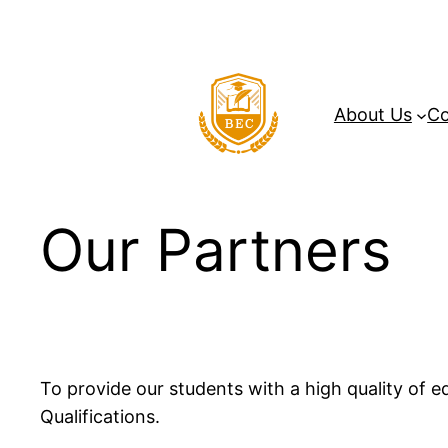
Skip
to
content
About Us
Co
Our Partners
To provide our students with a high quality of 
Qualifications.