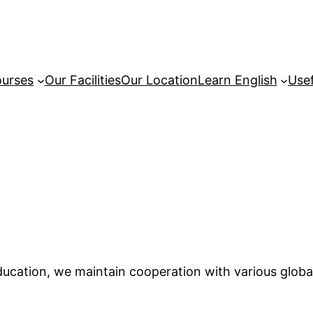
urses
Our Facilities
Our Location
Learn English
Usef
education, we maintain cooperation with various globa