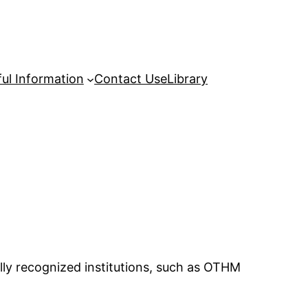
ul Information
Contact Us
eLibrary
lly recognized institutions, such as OTHM