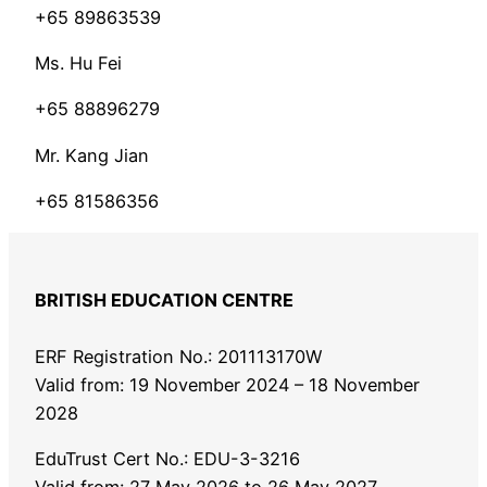
+65 89863539
Ms. Hu Fei
+65 88896279
Mr. Kang Jian
+65 81586356
BRITISH EDUCATION CENTRE
ERF Registration No.: 201113170W
Valid from: 19 November 2024 – 18 November
2028
EduTrust Cert No.: EDU-3-3216
Valid from: 27 May 2026 to 26 May 2027