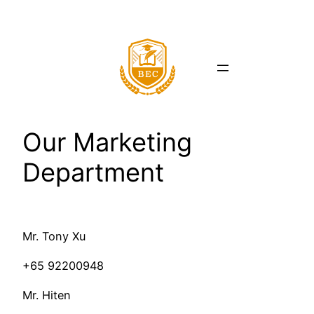
Skip
to
content
Our Marketing
Department
Mr. Tony Xu
+65 92200948
Mr. Hiten